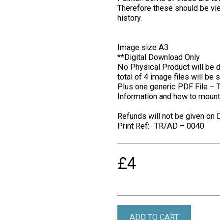
Therefore these should be vi
history.
Image size A3
**Digital Download Only
No Physical Product will be d
total of 4 image files will be 
Plus one generic PDF File – 
Information and how to mount 
Refunds will not be given on 
Print Ref:- TR/AD – 0040
£
4
ADD TO CART