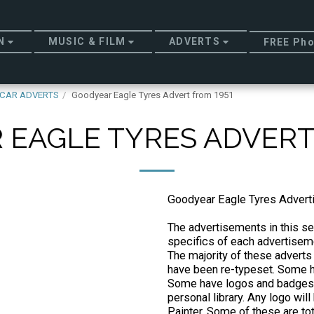
N
MUSIC & FILM
ADVERTS
FREE Pho
CAR ADVERTS
Goodyear Eagle Tyres Advert from 1951
EAGLE TYRES ADVERT
Goodyear Eagle Tyres Adver
The advertisements in this sec
specifics of each advertiseme
The majority of these adverts
have been re-typeset. Some ha
Some have logos and badges 
personal library. Any logo wi
Painter. Some of these are to