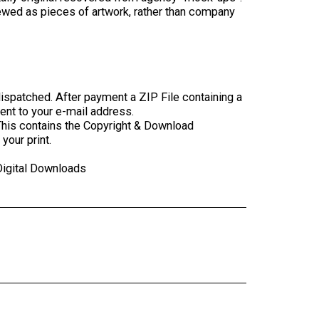
ewed as pieces of artwork, rather than company
ispatched. After payment a ZIP File containing a
sent to your e-mail address.
This contains the Copyright & Download
your print.
Digital Downloads