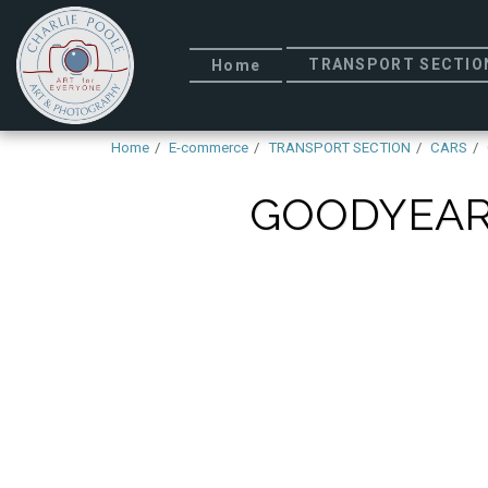
TRANSPORT SECTIO
Home
Home
E-commerce
TRANSPORT SECTION
CARS
GOODYEAR 