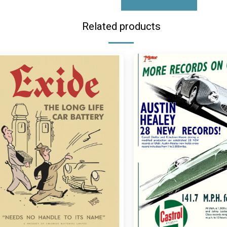
Related products