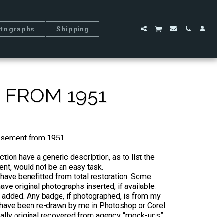
tographs
Shipping
 FROM 1951
tisement from 1951
tion have a generic description, as to list the
nt, would not be an easy task.
 have benefitted from total restoration. Some
ve original photographs inserted, if available.
added. Any badge, if photographed, is from my
ll have been re-drawn by me in Photoshop or Corel
tally original recovered from agency “mock-ups”.